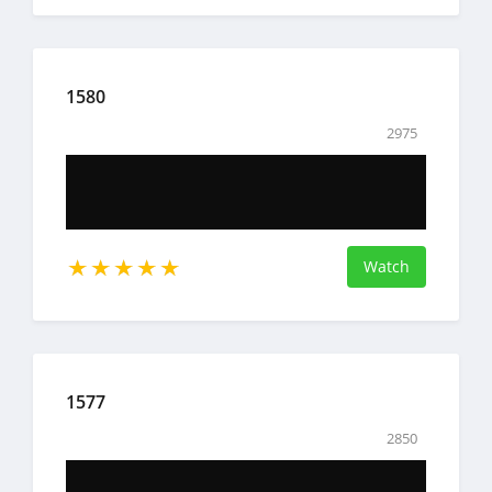
1580
2975
Watch
1577
2850