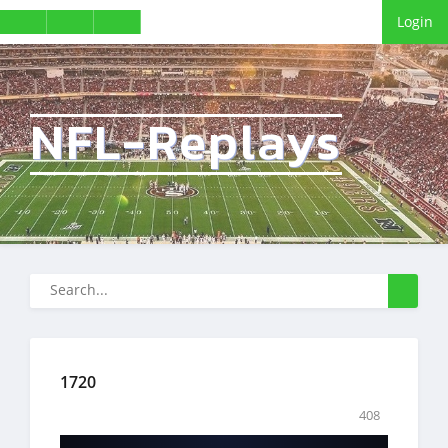
Login
NFL-Replays
1720
408