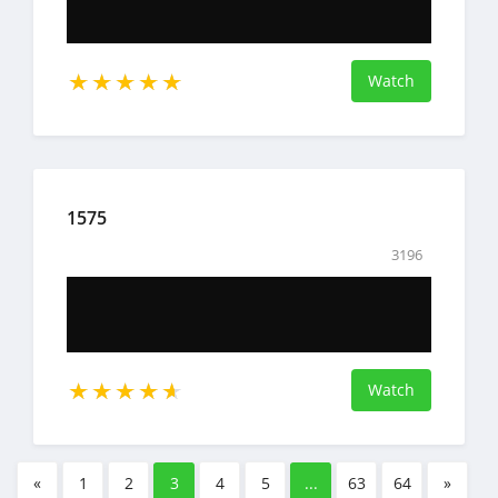
Watch
1575
3196
Watch
«
1
2
3
4
5
...
63
64
»