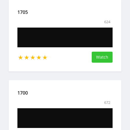
1705
624
Watch
1700
672