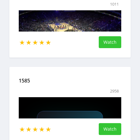
1011
Watch
1585
2958
Watch