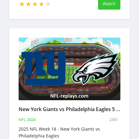
Watch
New York Giants vs Philadelphia Eagles 5 Jan 2025 NFL Full Game Replay
NFL 2024
2341
2025 NFL Week 18 - New York Giants vs
Philadelphia Eagles