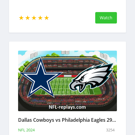
Watch
Dallas Cowboys vs Philadelphia Eagles 29 Dec 2024 NFL Full Game Replay
NFL 2024
3254