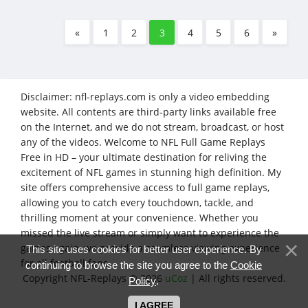
«
1
2
3
4
5
6
»
Disclaimer: nfl-replays.com is only a video embedding
website. All contents are third-party links available free
on the Internet, and we do not stream, broadcast, or host
any of the videos. Welcome to NFL Full Game Replays
Free in HD – your ultimate destination for reliving the
excitement of NFL games in stunning high definition. My
site offers comprehensive access to full game replays,
allowing you to catch every touchdown, tackle, and
thrilling moment at your convenience. Whether you
missed the live stream or simply want to experience the
games again, we provide a seamless viewing experience
This site uses cookies for better user experience. By
for all football fans.
continuing to browse the site you agree to the
Cookie
Copyright NFL-Replays © 2026
uCoz
| All rights reserved.
Policy
.
I AGREE