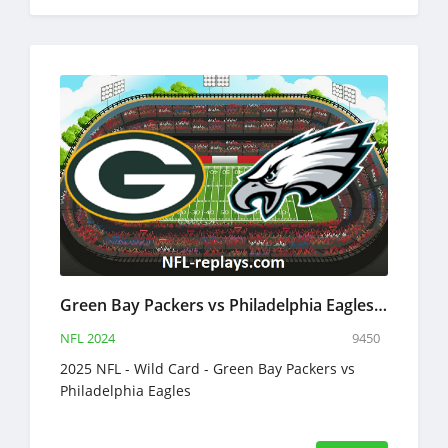
Green Bay Packers vs Philadelphia Eagles 12 Jan 2025 NFL Full Game Replay
NFL 2024
9450
2025 NFL - Wild Card - Green Bay Packers vs
Philadelphia Eagles