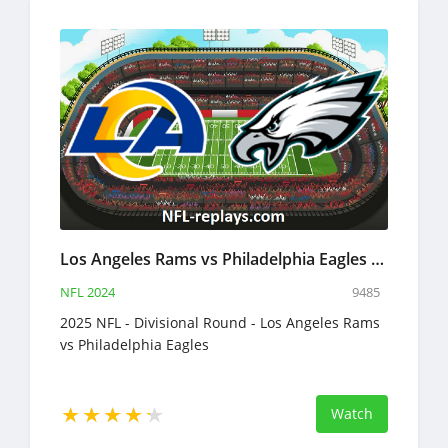
Los Angeles Rams vs Philadelphia Eagles 19 Jan 2025 NFL Full Game Replay
NFL 2024
9485
2025 NFL - Divisional Round - Los Angeles Rams
vs Philadelphia Eagles
Watch