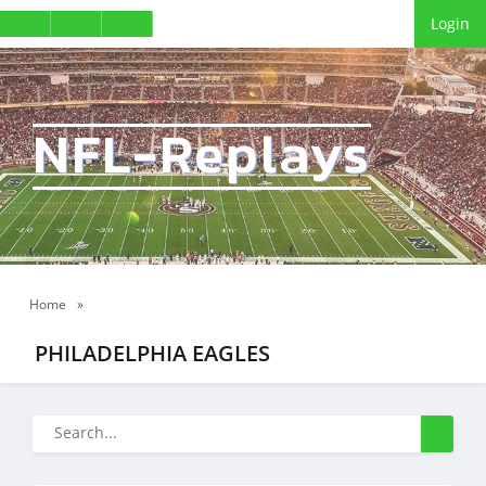
Login
NFL-Replays
Home
»
PHILADELPHIA EAGLES