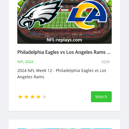
Philadelphia Eagles vs Los Angeles Rams 24 Nov 2024 NFL Full Game Replay
NFL 2024
3229
2024 NFL Week 12 - Philadelphia Eagles vs Los
Angeles Rams
Watch