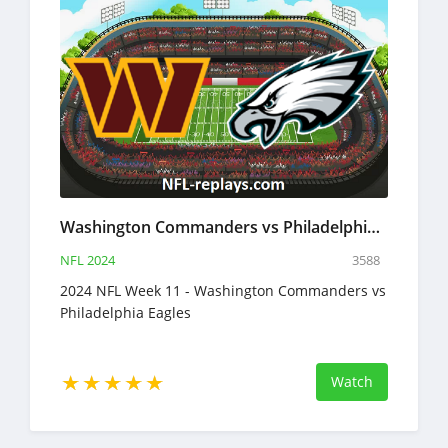
Washington Commanders vs Philadelphia Eagles 14 Nov 2024 NFL Full Game Replay
NFL 2024
3588
2024 NFL Week 11 - Washington Commanders vs
Philadelphia Eagles
Watch