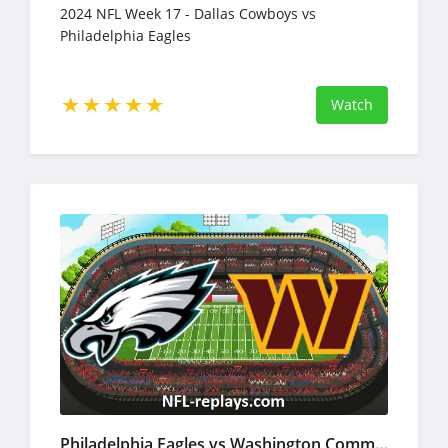
2024 NFL Week 17 - Dallas Cowboys vs
Philadelphia Eagles
Watch
Philadelphia Eagles vs Washington Commanders 22 Dec 2024 NFL Full Game Replay