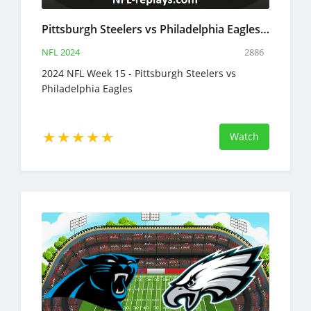
Pittsburgh Steelers vs Philadelphia Eagles 15 Dec 2024 NFL Full Game Replay
NFL 2024
2886
2024 NFL Week 15 - Pittsburgh Steelers vs
Philadelphia Eagles
Watch