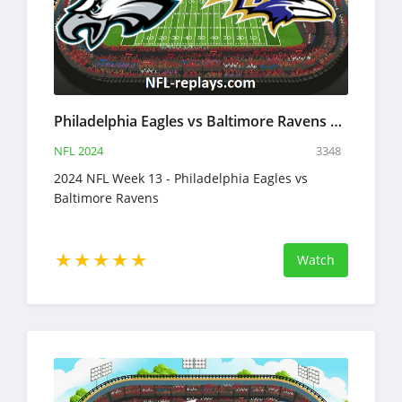
Philadelphia Eagles vs Baltimore Ravens 1 Dec 2024 NFL Full Game Replay
NFL 2024
3348
2024 NFL Week 13 - Philadelphia Eagles vs
Baltimore Ravens
Watch