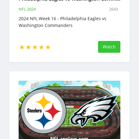
NFL 2024
2643
2024 NFL Week 16 - Philadelphia Eagles vs
Washington Commanders
Watch