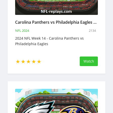
Carolina Panthers vs Philadelphia Eagles 8 Dec 2024 NFL Full Game Replay
NFL 2024
2134
2024 NFL Week 14 - Carolina Panthers vs
Philadelphia Eagles
Watch