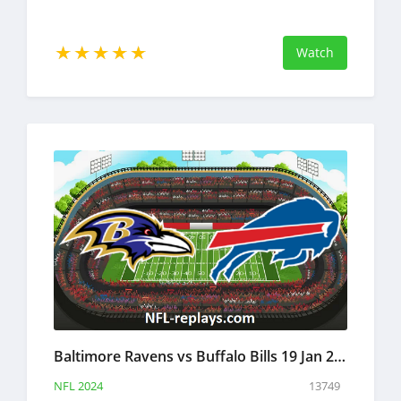
Watch
Baltimore Ravens vs Buffalo Bills 19 Jan 2025 NFL Full Game Replay
NFL 2024
13749