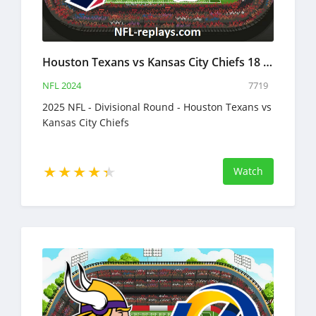
Houston Texans vs Kansas City Chiefs 18 Jan 2025 NFL Full Game Replay
NFL 2024
7719
2025 NFL - Divisional Round - Houston Texans vs
Kansas City Chiefs
Watch