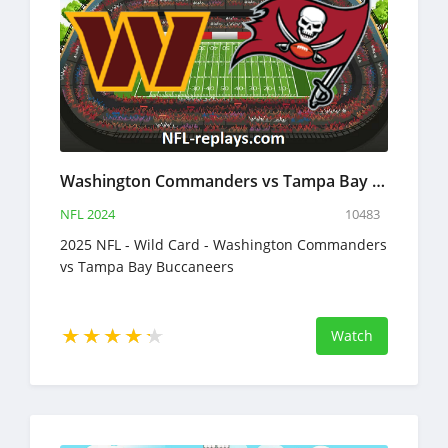
Washington Commanders vs Tampa Bay Buccaneers 12 Jan 2025 NFL Full Game Replay
NFL 2024
10483
2025 NFL - Wild Card - Washington Commanders
vs Tampa Bay Buccaneers
Watch