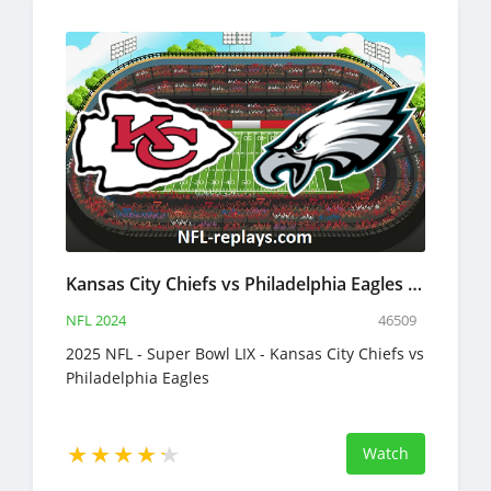
Kansas City Chiefs vs Philadelphia Eagles 9 Feb 2025 NFL Super Bowl Full Game Replay
NFL 2024
46509
2025 NFL - Super Bowl LIX - Kansas City Chiefs vs
Philadelphia Eagles
Watch