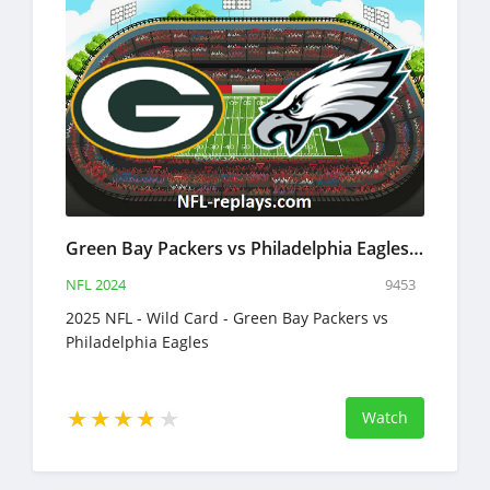
Green Bay Packers vs Philadelphia Eagles 12 Jan 2025 NFL Full Game Replay
NFL 2024
9453
2025 NFL - Wild Card - Green Bay Packers vs
Philadelphia Eagles
Watch