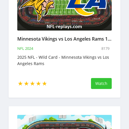
Minnesota Vikings vs Los Angeles Rams 13 Jan 2025 NFL Full Game Replay
NFL 2024
8179
2025 NFL - Wild Card - Minnesota Vikings vs Los
Angeles Rams
Watch