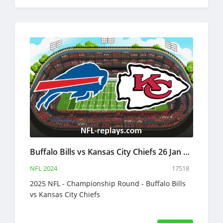
Buffalo Bills vs Kansas City Chiefs 26 Jan 2025 NFL Full Game Replay
NFL 2024
17518
2025 NFL - Championship Round - Buffalo Bills
vs Kansas City Chiefs