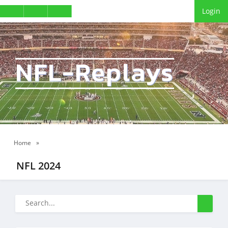
Login
NFL-Replays
Home
»
NFL 2024