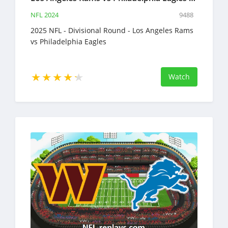
NFL 2024
9488
2025 NFL - Divisional Round - Los Angeles Rams
vs Philadelphia Eagles
Watch