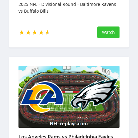
2025 NFL - Divisional Round - Baltimore Ravens
vs Buffalo Bills
Watch
Los Angeles Rams vs Philadelphia Eagles 19 Jan 2025 NFL Full Game Replay