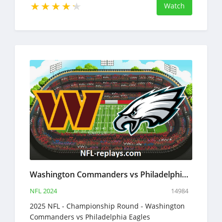
Watch
Washington Commanders vs Philadelphia Eagles 26 Jan 2025 NFL Full Game Replay
NFL 2024
14984
2025 NFL - Championship Round - Washington
Commanders vs Philadelphia Eagles