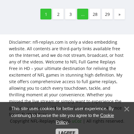
1
2
3
...
28
29
»
Disclaimer: nfl-replays.com is only a video embedding
website. All contents are third-party links available free
on the Internet, and we do not stream, broadcast, or host
any of the videos. Welcome to NFL Full Game Replays
Free in HD – your ultimate destination for reliving the
excitement of NFL games in stunning high definition. My
site offers comprehensive access to full game replays,
allowing you to catch every touchdown, tackle, and
thrilling moment at your convenience. Whether you
missed the live stream or simply want to experience the
games again, we provide a seamless viewing experience
This site uses cookies for better user experience. By
for all football fans.
continuing to browse the site you agree to the
Cookie
Copyright NFL-Replays © 2026
uCoz
| All rights reserved.
Policy
.
I AGREE