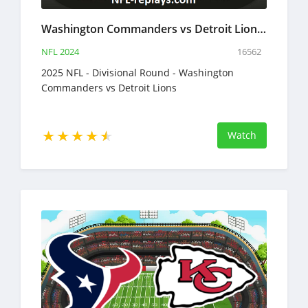
Washington Commanders vs Detroit Lions 18 Jan 2025 NFL Full Game Replay
NFL 2024
16562
2025 NFL - Divisional Round - Washington
Commanders vs Detroit Lions
Watch