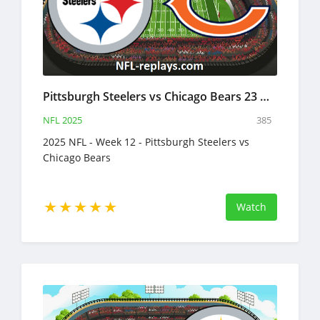
Pittsburgh Steelers vs Chicago Bears 23 Nov 2025 NFL Full Game Replay
NFL 2025
385
2025 NFL - Week 12 - Pittsburgh Steelers vs
Chicago Bears
Watch