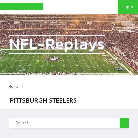
Login
NFL-Replays
Home
»
PITTSBURGH STEELERS