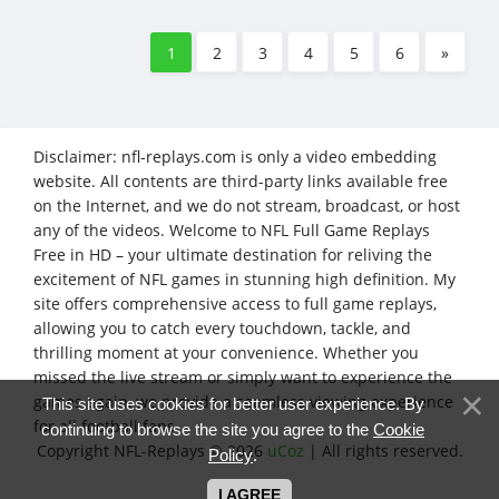
1
2
3
4
5
6
»
Disclaimer: nfl-replays.com is only a video embedding
website. All contents are third-party links available free
on the Internet, and we do not stream, broadcast, or host
any of the videos. Welcome to NFL Full Game Replays
Free in HD – your ultimate destination for reliving the
excitement of NFL games in stunning high definition. My
site offers comprehensive access to full game replays,
allowing you to catch every touchdown, tackle, and
thrilling moment at your convenience. Whether you
missed the live stream or simply want to experience the
games again, we provide a seamless viewing experience
This site uses cookies for better user experience. By
for all football fans.
continuing to browse the site you agree to the
Cookie
Copyright NFL-Replays © 2026
uCoz
| All rights reserved.
Policy
.
I AGREE