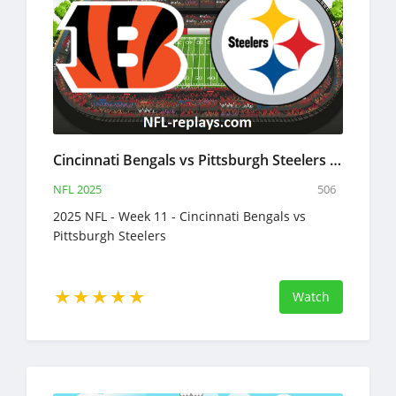
Cincinnati Bengals vs Pittsburgh Steelers 16 Nov 2025 NFL Full Game Replay
NFL 2025
506
2025 NFL - Week 11 - Cincinnati Bengals vs
Pittsburgh Steelers
Watch