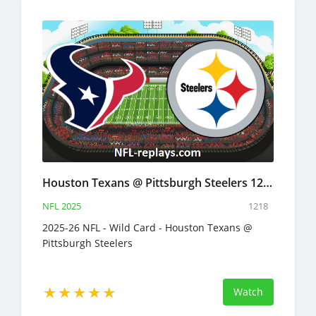
Houston Texans @ Pittsburgh Steelers 12 Jan 2026 NFL Full Game Replay
NFL 2025
1218
2025-26 NFL - Wild Card - Houston Texans @
Pittsburgh Steelers
Watch