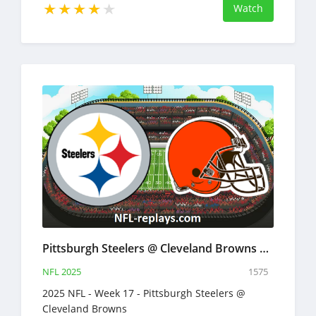
Watch
Pittsburgh Steelers @ Cleveland Browns 28 Dec 2025 NFL Full Game Replay
NFL 2025
1575
2025 NFL - Week 17 - Pittsburgh Steelers @
Cleveland Browns