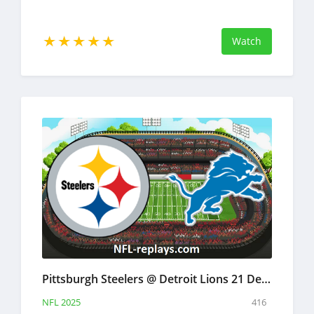
Watch
Pittsburgh Steelers @ Detroit Lions 21 Dec 2025 NFL Full Game Replay
NFL 2025
416