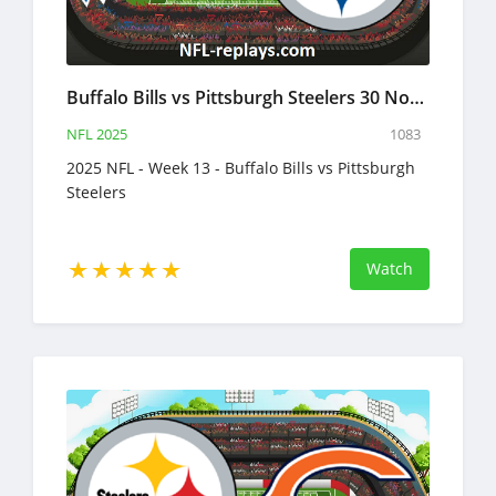
Buffalo Bills vs Pittsburgh Steelers 30 Nov 2025 NFL Full Game Replay
NFL 2025
1083
2025 NFL - Week 13 - Buffalo Bills vs Pittsburgh
Steelers
Watch