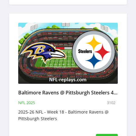
Baltimore Ravens @ Pittsburgh Steelers 4 Jan 2026 NFL Full Game Replay
NFL 2025
3102
2025-26 NFL - Week 18 - Baltimore Ravens @
Pittsburgh Steelers