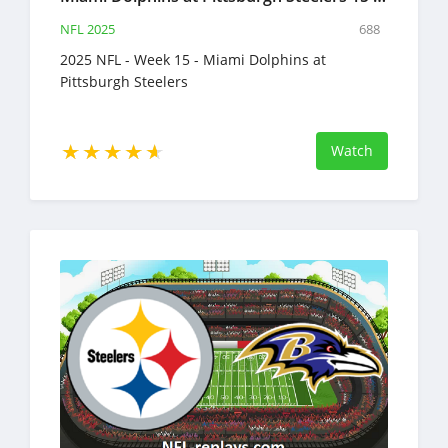
NFL 2025
688
2025 NFL - Week 15 - Miami Dolphins at
Pittsburgh Steelers
Watch