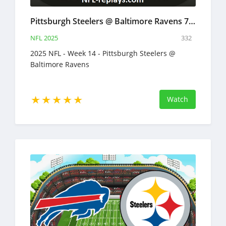
Pittsburgh Steelers @ Baltimore Ravens 7 Dec 2025 NFL Full Game Replay
NFL 2025
332
2025 NFL - Week 14 - Pittsburgh Steelers @
Baltimore Ravens
Watch