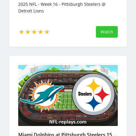
2025 NFL - Week 16 - Pittsburgh Steelers @
Detroit Lions
Watch
Miami Dolphins at Pittsburgh Steelers 15 Dec 2025 NFL Full Game Replay