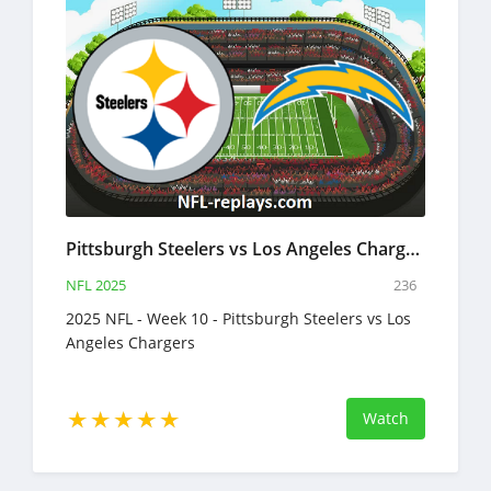
Pittsburgh Steelers vs Los Angeles Chargers 9 Nov 2025 NFL Full Game Replay
NFL 2025
236
2025 NFL - Week 10 - Pittsburgh Steelers vs Los
Angeles Chargers
Watch