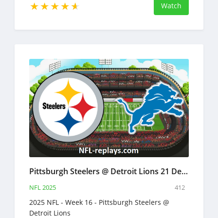
Watch
Pittsburgh Steelers @ Detroit Lions 21 Dec 2025 NFL Full Game Replay
NFL 2025
412
2025 NFL - Week 16 - Pittsburgh Steelers @
Detroit Lions