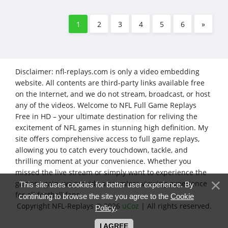
1
2
3
4
5
6
»
Disclaimer: nfl-replays.com is only a video embedding
website. All contents are third-party links available free
on the Internet, and we do not stream, broadcast, or host
any of the videos. Welcome to NFL Full Game Replays
Free in HD – your ultimate destination for reliving the
excitement of NFL games in stunning high definition. My
site offers comprehensive access to full game replays,
allowing you to catch every touchdown, tackle, and
thrilling moment at your convenience. Whether you
missed the live stream or simply want to experience the
games again, we provide a seamless viewing experience
This site uses cookies for better user experience. By
for all football fans.
continuing to browse the site you agree to the
Cookie
Copyright NFL-Replays © 2026
uCoz
| All rights reserved.
Policy
.
I AGREE