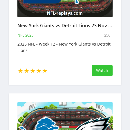
New York Giants vs Detroit Lions 23 Nov 2025 NFL Full Game Replay
NFL 2025
256
2025 NFL - Week 12 - New York Giants vs Detroit
Lions
Watch