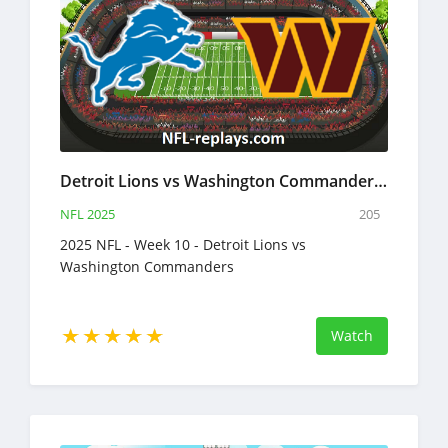
Detroit Lions vs Washington Commanders 9 Nov 2025 NFL Full Game Replay
NFL 2025
205
2025 NFL - Week 10 - Detroit Lions vs
Washington Commanders
Watch