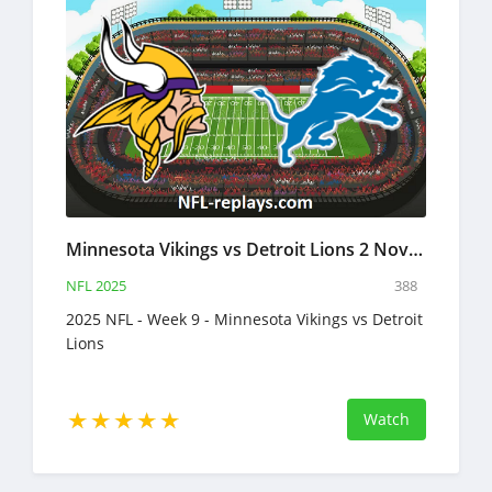
Minnesota Vikings vs Detroit Lions 2 Nov 2025 NFL Full Game Replay
NFL 2025
388
2025 NFL - Week 9 - Minnesota Vikings vs Detroit
Lions
Watch