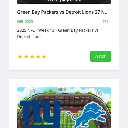
Green Bay Packers vs Detroit Lions 27 Nov 2025 NFL Full Game Replay
NFL 2025
711
2025 NFL - Week 13 - Green Bay Packers vs
Detroit Lions
Watch