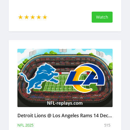
Watch
Detroit Lions @ Los Angeles Rams 14 Dec 2025 NFL Full Game Replay
NFL 2025
515