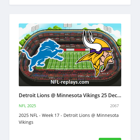
Detroit Lions @ Minnesota Vikings 25 Dec 2025 NFL Full Game Replay
NFL 2025
2067
2025 NFL - Week 17 - Detroit Lions @ Minnesota
Vikings