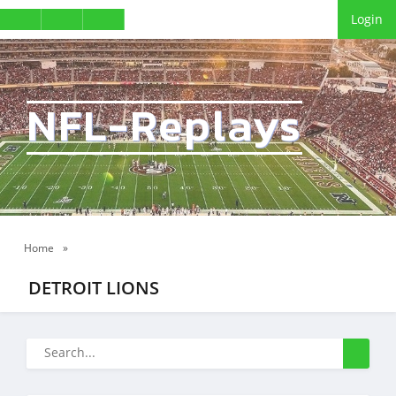
Login
NFL-Replays
Home
»
DETROIT LIONS