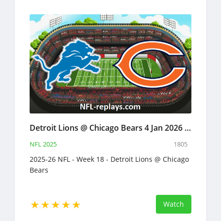
Detroit Lions @ Chicago Bears 4 Jan 2026 NFL Full Game Replay
NFL 2025
1805
2025-26 NFL - Week 18 - Detroit Lions @ Chicago
Bears
Watch