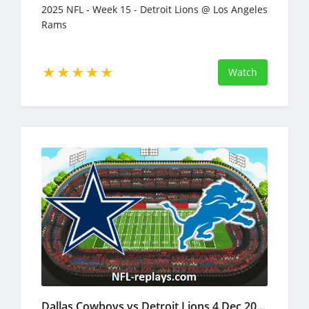
2025 NFL - Week 15 - Detroit Lions @ Los Angeles
Rams
Watch
Dallas Cowboys vs Detroit Lions 4 Dec 2025 NFL Full Game Replay