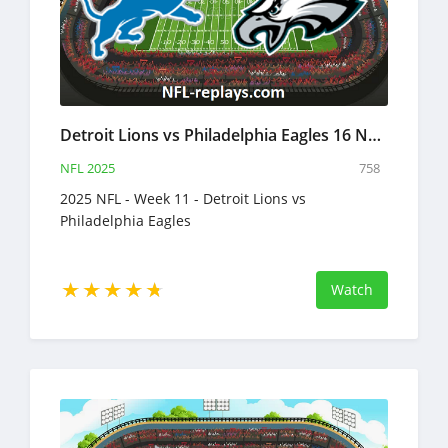
Detroit Lions vs Philadelphia Eagles 16 Nov 2025 NFL Full Game Replay
NFL 2025
758
2025 NFL - Week 11 - Detroit Lions vs
Philadelphia Eagles
Watch