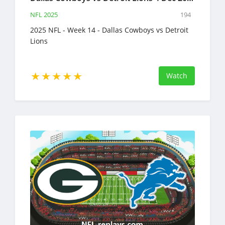
NFL 2025
194
2025 NFL - Week 14 - Dallas Cowboys vs Detroit
Lions
Watch